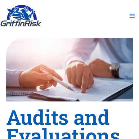
Skip
to
content
Audits and
Evaluations