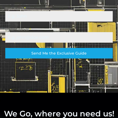
First Name
*
Email Address
*
Send Me the Exclusive Guide
We Go, where you need us!