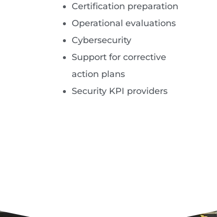
Certification preparation
Operational evaluations
Cybersecurity
Support for corrective
action plans
Security KPI providers