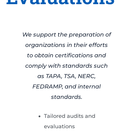
We support the preparation of
organizations in their efforts
to obtain certifications and
comply with standards such
as TAPA, TSA, NERC,
FEDRAMP, and internal
standards.
Tailored audits and
evaluations