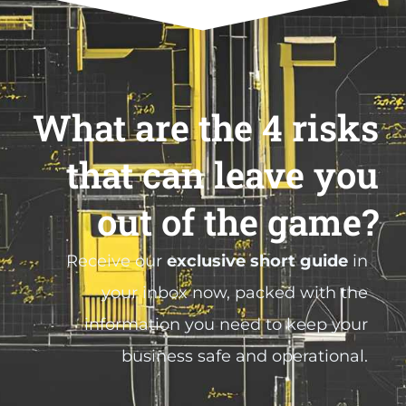
What are the 4 risks
that can leave you
out of the game?
Receive our
exclusive short guide
in
your inbox now, packed with the
information you need to keep your
business safe and operational.