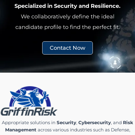
Specialized in Security and Resilience.
We collaboratively define the ideal
candidate profile to find the perfect fit.
Contact Now
Appropriate solutions in
Security
,
Cybersecurity
, and
Risk
Management
across various industries such as Defense,