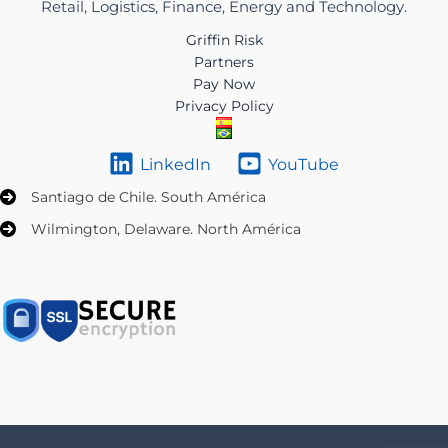
Retail, Logistics, Finance, Energy and Technology.
Griffin Risk
Partners
Pay Now
Privacy Policy
LinkedIn
YouTube
Santiago de Chile. South América
Wilmington, Delaware. North América