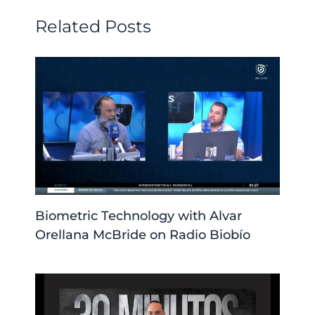
Related Posts
Biometric Technology with Alvar
Orellana McBride on Radio Biobío