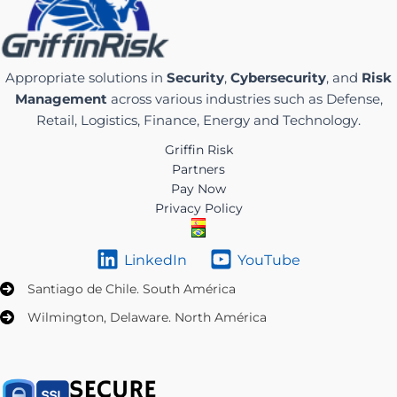
Appropriate solutions in
Security
,
Cybersecurity
, and
Risk
Management
across various industries such as Defense,
Retail, Logistics, Finance, Energy and Technology.
Griffin Risk
Partners
Pay Now
Privacy Policy
LinkedIn
YouTube
Santiago de Chile. South América
Wilmington, Delaware. North América