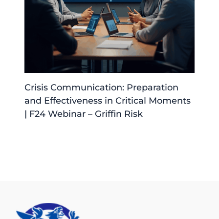
Crisis Communication: Preparation
and Effectiveness in Critical Moments
| F24 Webinar – Griffin Risk