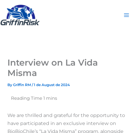
Skip
to
content
Interview on La Vida
Misma
By
Griffin RM
/
1 de August de 2024
We are thrilled and grateful for the opportunity to
have participated in an exclusive interview on
BioBioChile’s “La Vida Misma” program, alongside