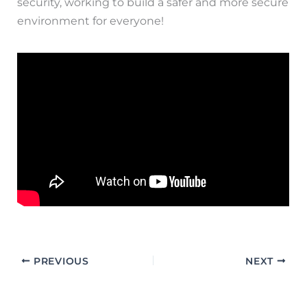
security, working to build a safer and more secure
environment for everyone!
PREVIOUS
NEXT