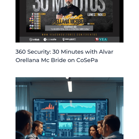
360 Security: 30 Minutes with Alvar
Orellana Mc Bride on CoSePa