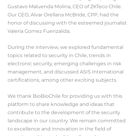
Gustavo Maluenda Molina, CEO of ZKTeco Chile.
Our CEO, Alvar Orellana McBride, CPP, had the
honor of discussing with the esteemed journalist
Valeria Gomez Fuenzalida.
During the interview, we explored fundamental
topics related to security in Chile, trends in
electronic security, emerging challenges in risk
management, and discussed ASIS International
certifications, among other exciting subjects.
We thank BioBioChile for providing us with this
platform to share knowledge and ideas that
contribute to the development of the security
landscape in our country. We remain committed
to excellence and innovation in the field of