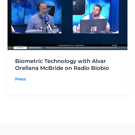
Biometric Technology with Alvar
Orellana McBride on Radio Biobío
Press