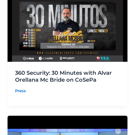
360 Security: 30 Minutes with Alvar
Orellana Mc Bride on CoSePa
Press