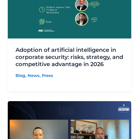
Adoption of artificial intelligence in
corporate security: risks, strategy, and
competitive advantage in 2026
,
,
Blog
News
Press