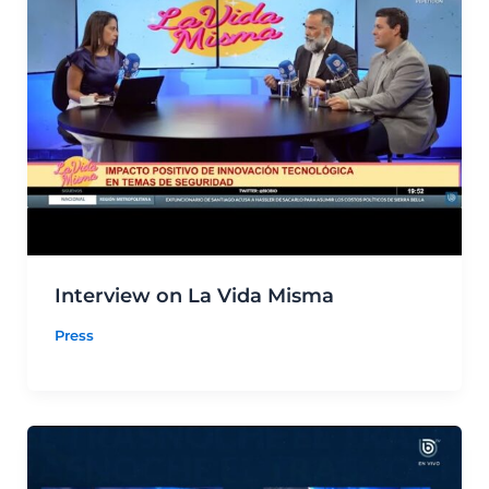
Interview on La Vida Misma
Press