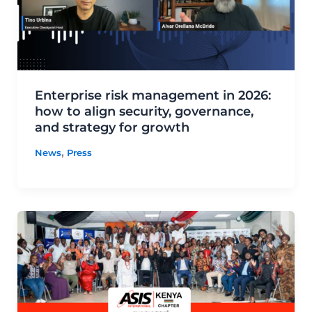
Enterprise risk management in 2026:
how to align security, governance,
and strategy for growth
,
News
Press