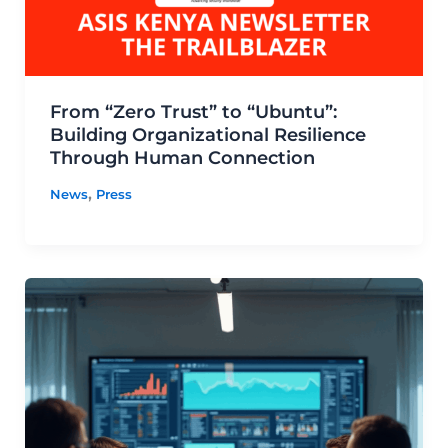
From “Zero Trust” to “Ubuntu”:
Building Organizational Resilience
Through Human Connection
,
News
Press