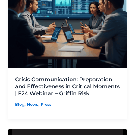
Crisis Communication: Preparation
and Effectiveness in Critical Moments
| F24 Webinar – Griffin Risk
,
,
Blog
News
Press