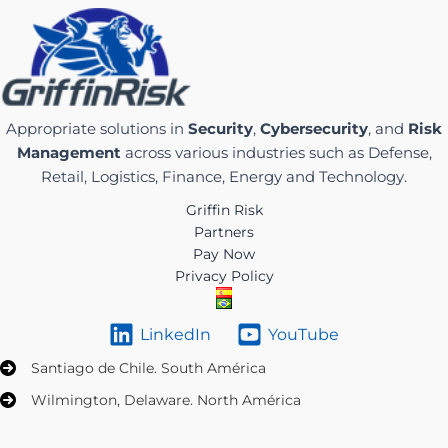
Appropriate solutions in
Security
,
Cybersecurity
, and
Risk
Management
across various industries such as Defense,
Retail, Logistics, Finance, Energy and Technology.
Griffin Risk
Partners
Pay Now
Privacy Policy
LinkedIn
YouTube
Santiago de Chile. South América
Wilmington, Delaware. North América